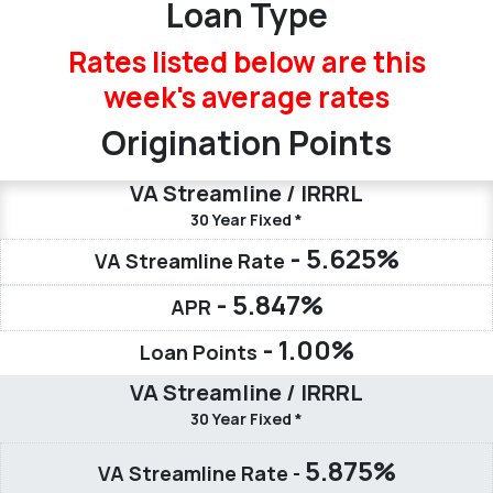
Loan Type
Rates listed below are this
week's
average rates
Origination Points
VA Streamline / IRRRL
30 Year Fixed *
- 5.625%
VA Streamline Rate
- 5.847%
APR
- 1.00%
Loan Points
VA Streamline / IRRRL
30 Year Fixed *
5.875%
VA Streamline Rate -