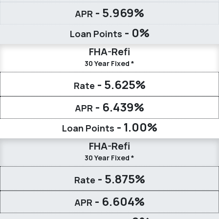
- 5.969%
APR
- 0%
Loan Points
FHA-Refi
30 Year Fixed *
- 5.625%
Rate
- 6.439%
APR
- 1.00%
Loan Points
FHA-Refi
30 Year Fixed *
- 5.875%
Rate
- 6.604%
APR