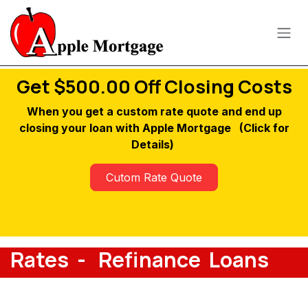
Skip to Content
Get $500.00 Off Closing Costs
When you get a custom rate quote and end up
closing your loan with Apple Mortgage
(Click for
Details)
Cutom Rate Quote
Rates - Refinance Loans