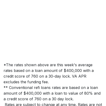
*The rates shown above are this week's average
rates based on a loan amount of $400,000 with a
credit score of 760 on a 30-day lock. VA APR
excludes the funding fee.
** Conventional refi loans rates are based on a loan
amount of $400,000 with a loan to value of 80% and
a credit score of 760 on a 30 day lock.
Rates are subject to change at any time. Rates are not