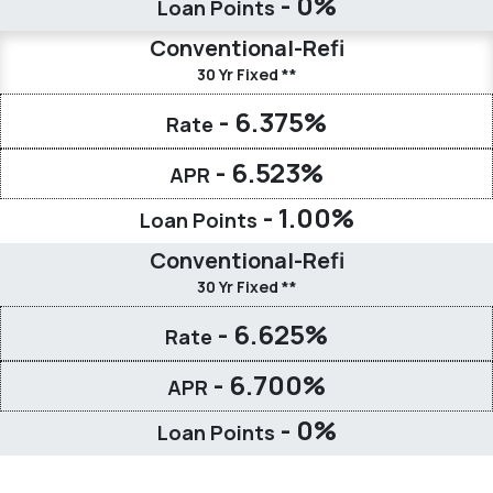
- 0%
Loan Points
Conventional-Refi
30 Yr Fixed **
- 6.375%
Rate
- 6.523%
APR
- 1.00%
Loan Points
Conventional-Refi
30 Yr Fixed **
- 6.625%
Rate
- 6.700%
APR
- 0%
Loan Points